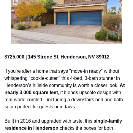
$725,000 | 145 Strone St, Henderson, NV 89012
If you're after a home that says "move-in ready" without 
whispering "cookie-cutter," this 4-bed, 3-bath stunner in 
Henderson’s hillside community is worth a closer look. 
At 
nearly 3,000 square feet
, it blends upscale design with 
real-world comfort—including a downstairs bed and bath 
setup perfect for guests or in-laws.
Built in 2016 and upgraded with taste, this 
single-family 
residence in Henderson
 checks the boxes for both 