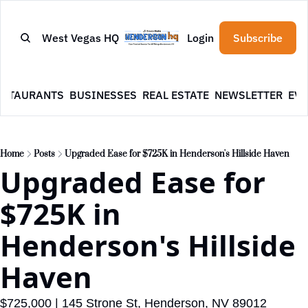
West Vegas HQ
Login
Subscribe
ESTAURANTS
BUSINESSES
REAL ESTATE
NEWSLETTER
EVE
Home
Posts
Upgraded Ease for $725K in Henderson's Hillside Haven
Upgraded Ease for 
$725K in 
Henderson's Hillside 
Haven
$725,000 | 145 Strone St, Henderson, NV 89012