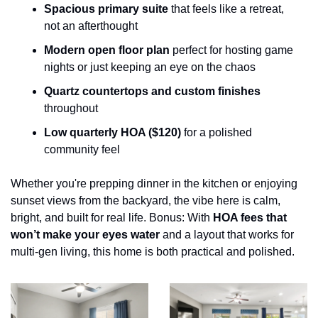
Spacious primary suite
 that feels like a retreat, 
not an afterthought
Modern open floor plan
 perfect for hosting game 
nights or just keeping an eye on the chaos
Quartz countertops and custom finishes
throughout
Low quarterly HOA ($120)
 for a polished 
community feel
Whether you're prepping dinner in the kitchen or enjoying 
sunset views from the backyard, the vibe here is calm, 
bright, and built for real life. Bonus: With 
HOA fees that 
won’t make your eyes water
 and a layout that works for 
multi-gen living, this home is both practical and polished.