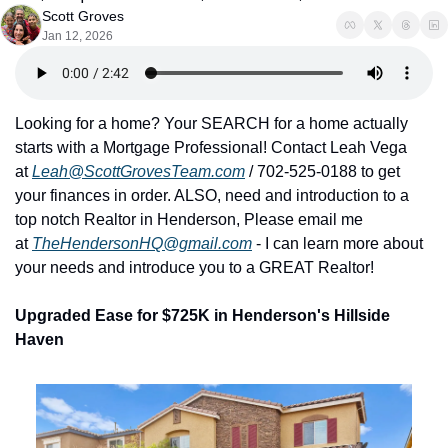
Scott Groves
Jan 12, 2026
Looking for a home? Your SEARCH for a home actually 
starts with a Mortgage Professional! Contact Leah Vega 
at 
Leah@ScottGrovesTeam.com
 / 702-525-0188 to get 
your finances in order. ALSO, need and introduction to a 
top notch Realtor in Henderson, Please email me 
at 
TheHendersonHQ@gmail.com
 - I can learn more about 
your needs and introduce you to a GREAT Realtor!
Upgraded Ease for $725K in Henderson's Hillside 
Haven