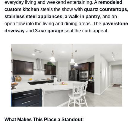
everyday living and weekend entertaining. A 
remodeled 
custom kitchen
 steals the show with 
quartz countertops, 
stainless steel appliances, a walk-in pantry
, and an 
open flow into the living and dining areas. The 
paverstone 
driveway
 and 
3-car garage
 seal the curb appeal.
What Makes This Place a Standout: