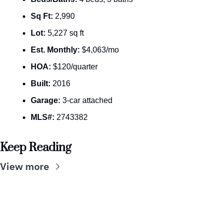
Sq Ft:
 2,990
Lot:
 5,227 sq ft
Est. Monthly:
 $4,063/mo
HOA:
 $120/quarter
Built:
 2016
Garage:
 3-car attached
MLS#:
 2743382
Keep Reading
View more