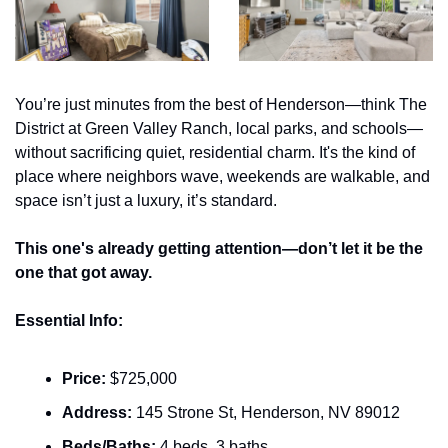
You’re just minutes from the best of Henderson—think The 
District at Green Valley Ranch, local parks, and schools—
without sacrificing quiet, residential charm. It's the kind of 
place where neighbors wave, weekends are walkable, and 
space isn’t just a luxury, it’s standard.
This one's already getting attention—don’t let it be the 
one that got away.
Essential Info:
Price:
 $725,000
Address:
 145 Strone St, Henderson, NV 89012
Beds/Baths:
 4 beds, 3 baths