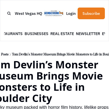
West Vegas HQ
Login
Subscribe
ESTAURANTS
BUSINESSES
REAL ESTATE
NEWSLETTER
EVE
Posts
Tom Devlin’s Monster Museum Brings Movie Monsters to Life in Boul
m Devlin’s Monster 
useum Brings Movie 
nsters to Life in 
ulder City
rky museum packed with horror film history, lifelike props,