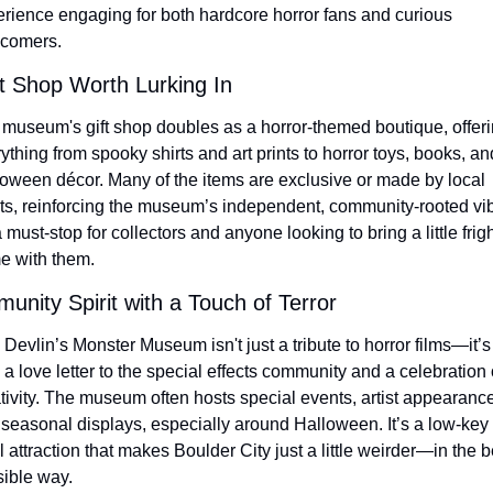
rience engaging for both hardcore horror fans and curious 
comers.
ft Shop Worth Lurking In
museum's gift shop doubles as a horror-themed boutique, offeri
ything from spooky shirts and art prints to horror toys, books, and
oween décor. Many of the items are exclusive or made by local 
sts, reinforcing the museum’s independent, community-rooted vib
 a must-stop for collectors and anyone looking to bring a little frigh
e with them.
nity Spirit with a Touch of Terror
Devlin’s Monster Museum isn't just a tribute to horror films—it’s 
 a love letter to the special effects community and a celebration o
tivity. The museum often hosts special events, artist appearance
seasonal displays, especially around Halloween. It’s a low-key 
l attraction that makes Boulder City just a little weirder—in the be
ible way.