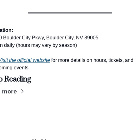
ation:
 Boulder City Pkwy, Boulder City, NV 89005
 daily (hours may vary by season)
isit the official website
 for more details on hours, tickets, and 
oming events.
p Reading
 more