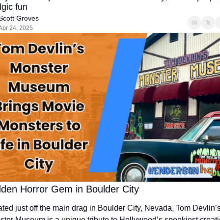
lgic fun
Scott Groves
Apr 24, 2025
dden Horror Gem in Boulder City
ted just off the main drag in Boulder City, Nevada, Tom Devlin’s
ter Museum is a unique tribute to Hollywood’s spookiest creatio