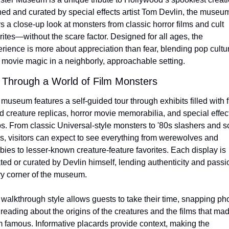
d and curated by special effects artist Tom Devlin, the museum
rs a close-up look at monsters from classic horror films and cult 
rites—without the scare factor. Designed for all ages, the 
rience is more about appreciation than fear, blending pop cultur
 movie magic in a neighborly, approachable setting.
 Through a World of Film Monsters
museum features a self-guided tour through exhibits filled with fu
d creature replicas, horror movie memorabilia, and special effect
s. From classic Universal-style monsters to '80s slashers and sci-
s, visitors can expect to see everything from werewolves and 
ies to lesser-known creature-feature favorites. Each display is 
ted or curated by Devlin himself, lending authenticity and passio
y corner of the museum.
walkthrough style allows guests to take their time, snapping pho
reading about the origins of the creatures and the films that mad
 famous. Informative placards provide context, making the 