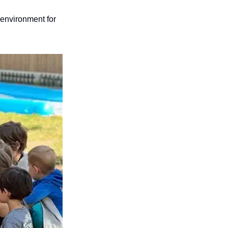
environment for 