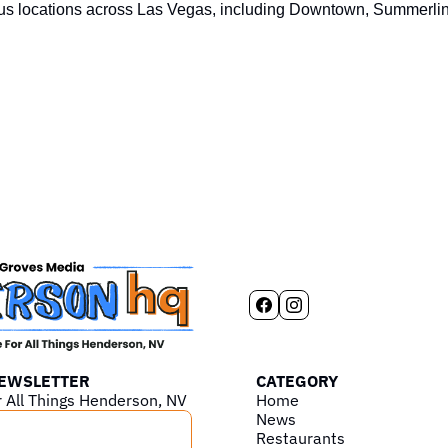
us locations across Las Vegas, including Downtown, Summerlin,
NEWSLETTER
CATEGORY
r All Things Henderson, NV
Home
News
Restaurants