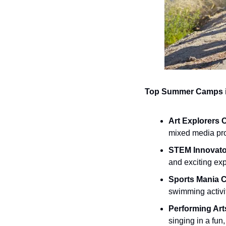
Top Summer Camps i
Art Explorers
mixed media proj
STEM Innovat
and exciting ex
Sports Mania 
swimming activit
Performing Ar
singing in a fun