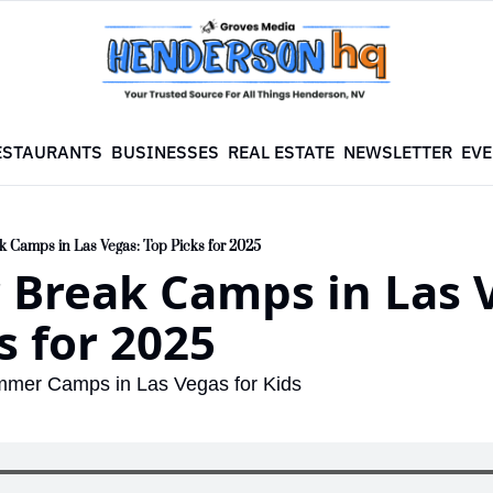
ESTAURANTS
BUSINESSES
REAL ESTATE
NEWSLETTER
EVE
Camps in Las Vegas: Top Picks for 2025
Break Camps in Las V
s for 2025
mmer Camps in Las Vegas for Kids