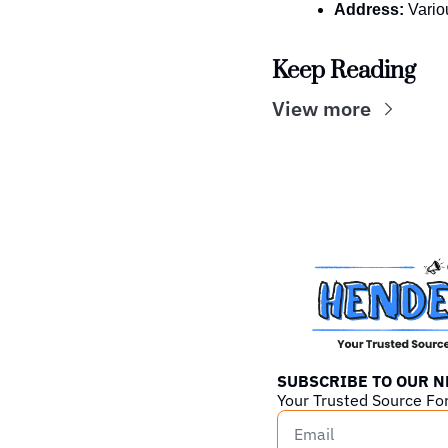
Address:
 Vario
Keep Reading
View more
SUBSCRIBE TO OUR 
Your Trusted Source Fo