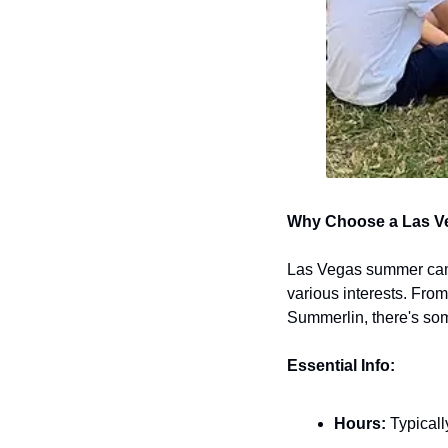
Why Choose a Las 
Las Vegas summer camps
various interests. From 
Summerlin, there's som
Essential Info:
Hours:
 Typical