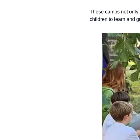
These camps not only o
children to learn and g