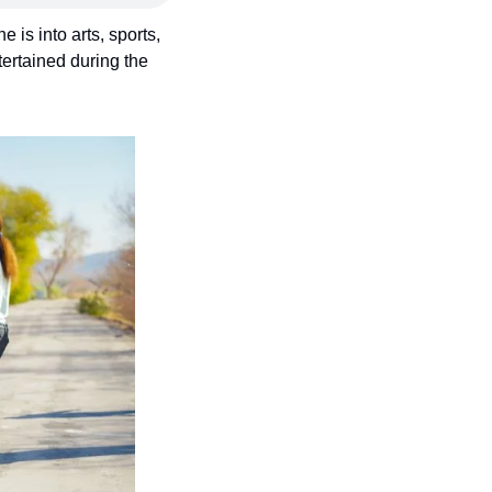
is into arts, sports, 
rtained during the 