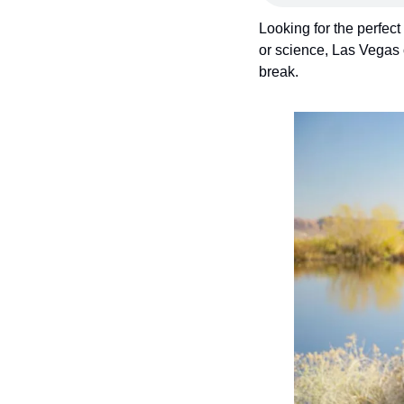
Looking for the perfect
or science, Las Vegas 
break.