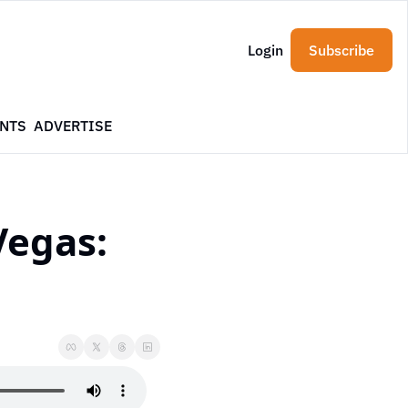
Login
Subscribe
NTS
ADVERTISE
egas: 