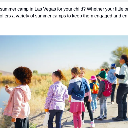
 summer camp in Las Vegas for your child? Whether your little one 
offers a variety of summer camps to keep them engaged and ente