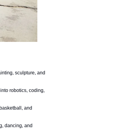
nting, sculpture, and 
nto robotics, coding, 
basketball, and 
g, dancing, and 