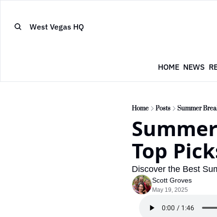
West Vegas HQ
HOME
NEWS
R
Home
Posts
Summer Break 
Summer 
Top Pick
Discover the Best Su
Scott Groves
May 19, 2025