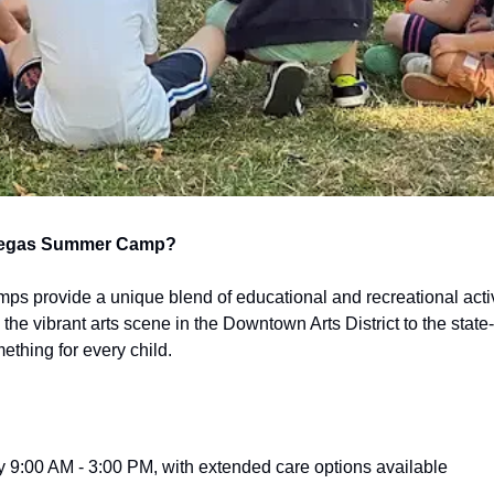
Vegas Summer Camp?
 provide a unique blend of educational and recreational activit
the vibrant arts scene in the Downtown Arts District to the state-of-
ething for every child.
ly 9:00 AM - 3:00 PM, with extended care options available