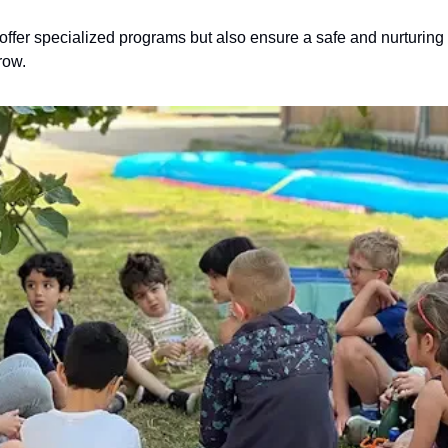
ffer specialized programs but also ensure a safe and nurturing 
row.