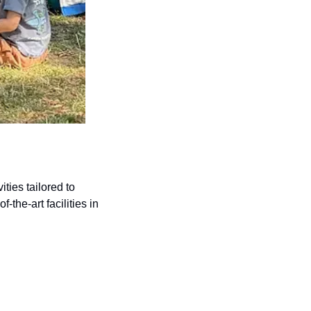
ies tailored to 
the-art facilities in 