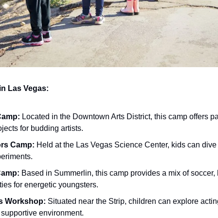
n Las Vegas:
 Camp:
 Located in the Downtown Arts District, this camp offers pai
ects for budding artists.
ors Camp:
 Held at the Las Vegas Science Center, kids can dive i
periments.
Camp:
 Based in Summerlin, this camp provides a mix of soccer, 
ies for energetic youngsters.
ts Workshop:
 Situated near the Strip, children can explore actin
, supportive environment.