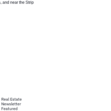
 and near the Strip
Real Estate
Newsletter
Featured