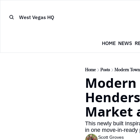
West Vegas HQ
HOME
NEWS
R
Home
Posts
Modern Townho
Modern 
Henderso
Market 
This newly built Insp
in one move-in-ready
Scott Groves