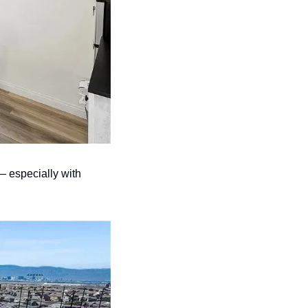
— especially with 