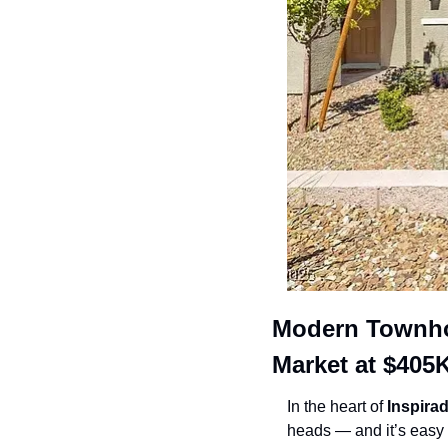
Modern Townhou
Market at $405
In the heart of 
Inspira
heads — and it’s easy 