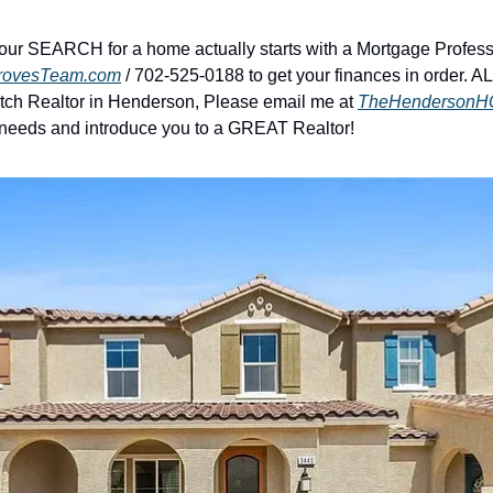
our SEARCH for a home actually starts with a Mortgage Professi
rovesTeam.com
 / 702-525-0188 to get your finances in order. A
notch Realtor in Henderson, Please email me at 
TheHendersonH
 needs and introduce you to a GREAT Realtor!