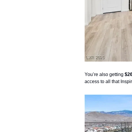
You’re also getting 
$26
access to all that Inspi