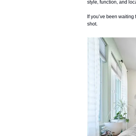
style, function, and loca
If you’ve been waiting 
shot.