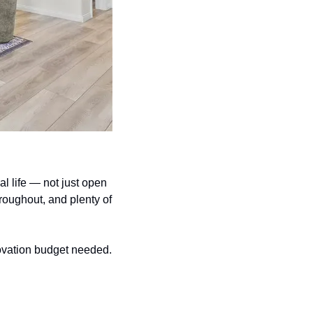
l life — not just open 
hroughout, and plenty of 
novation budget needed.