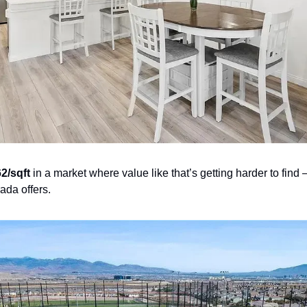
2/sqft
 in a market where value like that’s getting harder to find 
rada offers.