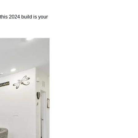
his 2024 build is your 