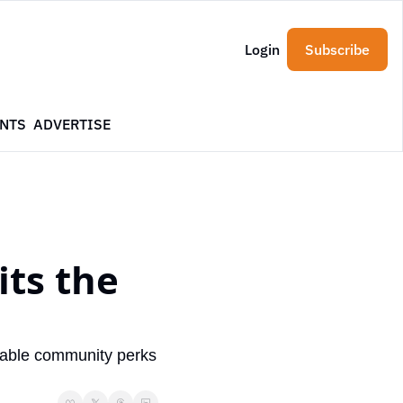
Login
Subscribe
NTS
ADVERTISE
ts the 
table community perks 