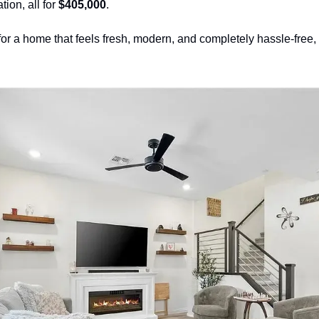
tion, all for 
$405,000
.
for a home that feels fresh, modern, and completely hassle-free, t