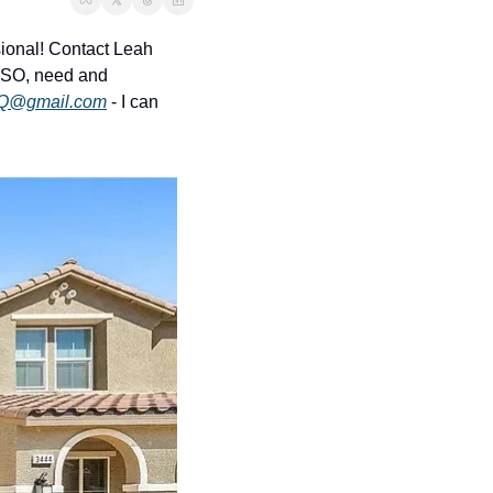
onal! Contact Leah 
LSO, need and 
Q@gmail.com
 - I can 