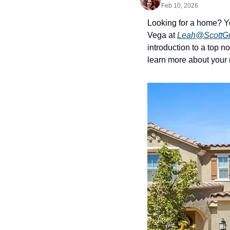
Feb 10, 2026
Looking for a home? Y
Vega at 
Leah@ScottG
introduction to a top 
learn more about your