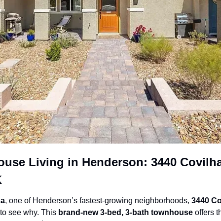
se Living in Henderson: 3440 Covilha 
K
da
, one of Henderson’s fastest-growing neighborhoods, 
3440 Co
to see why. This 
brand-new 3-bed, 3-bath townhouse
 offers t