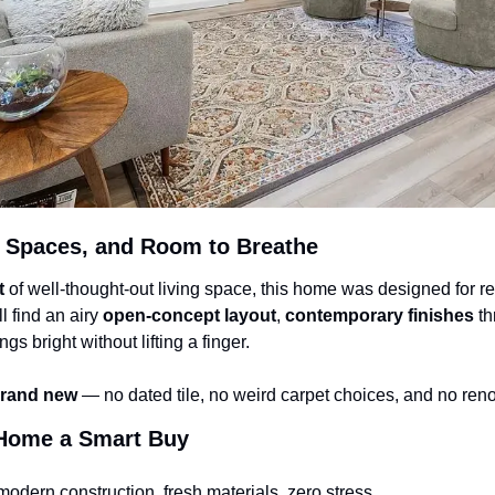
 Spaces, and Room to Breathe
t
 of well-thought-out living space, this home was designed for rea
 find an airy 
open-concept layout
, 
contemporary finishes
 t
ngs bright without lifting a finger.
rand new
 — no dated tile, no weird carpet choices, and no re
Home a Smart Buy
modern construction, fresh materials, zero stress