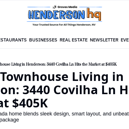
ESTAURANTS
BUSINESSES
REAL ESTATE
NEWSLETTER
EVE
use Living in Henderson: 3440 Covilha Ln Hits the Market at $405K
Townhouse Living in 
n: 3440 Covilha Ln Hi
at $405K
irada home blends sleek design, smart layout, and unbea
 package