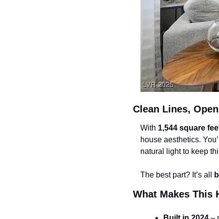
Clean Lines, Open
With 
1,544 square fee
house aesthetics. You’ll
natural light to keep thi
The best part? It’s all 
b
What Makes This 
Built in 2024
 – 