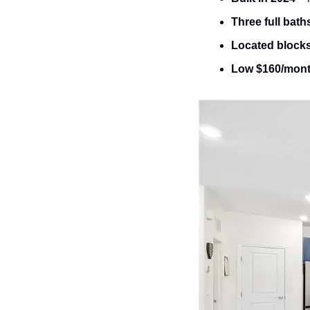
Three full bath
Located block
Low $160/mon