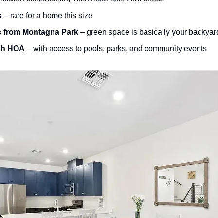
s
 – rare for a home this size
s from Montagna Park
 – green space is basically your backyar
th HOA
 – with access to pools, parks, and community events