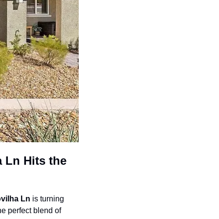
Ln Hits the 
vilha Ln
 is turning 
he perfect blend of 