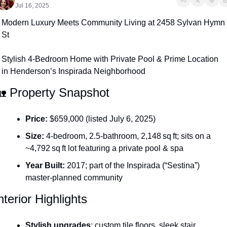
Jul 16, 2025
Modern Luxury Meets Community Living at 2458 Sylvan Hymn 
St
Stylish 4-Bedroom Home with Private Pool & Prime Location 
in Henderson’s Inspirada Neighborhood

 Property Snapshot
Price:
 $659,000 (listed July 6, 2025)
Size:
 4-bedroom, 2.5-bathroom, 2,148 sq ft; sits on a 
~4,792 sq ft lot featuring a private pool & spa
Year Built:
 2017; part of the Inspirada (“Sestina”) 
master-planned community 
nterior Highlights
Stylish upgrades
: custom tile floors, sleek stair 