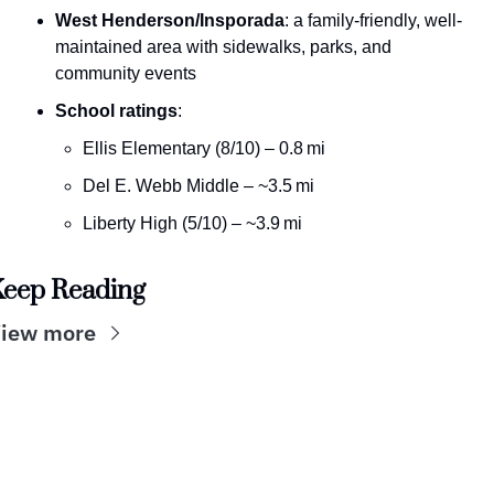
West Henderson/Insporada
: a family-friendly, well-
maintained area with sidewalks, parks, and 
community events 
School ratings
:
Ellis Elementary (8/10) – 0.8 mi
Del E. Webb Middle – ~3.5 mi
Liberty High (5/10) – ~3.9 mi
eep Reading
iew more