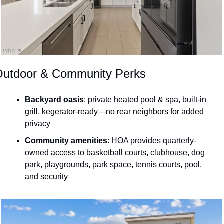
Outdoor & Community Perks
Backyard oasis
: private heated pool & spa, built-in 
grill, kegerator-ready—no rear neighbors for added 
privacy 
Community amenities
: HOA provides quarterly-
owned access to basketball courts, clubhouse, dog 
park, playgrounds, park space, tennis courts, pool, 
and security 