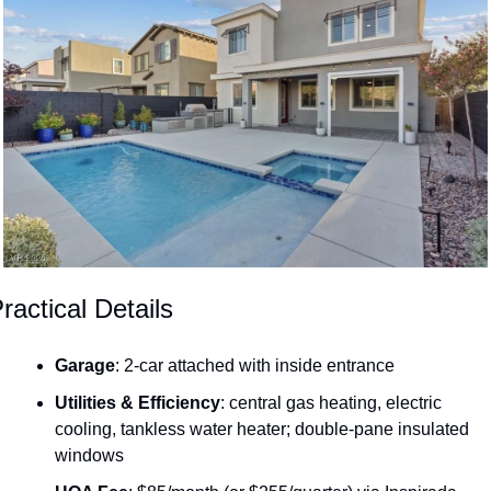
ractical Details
Garage
: 2-car attached with inside entrance
Utilities & Efficiency
: central gas heating, electric 
cooling, tankless water heater; double-pane insulated 
windows 