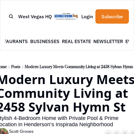
West Vegas HQ
Login
Subscribe
ESTAURANTS
BUSINESSES
REAL ESTATE
NEWSLETTER
EVE
ome
Posts
Modern Luxury Meets Community Living at 2458 Sylvan Hymn 
Modern Luxury Meets
Community Living at 
2458 Sylvan Hymn St
tylish 4-Bedroom Home with Private Pool & Prime 
ocation in Henderson’s Inspirada Neighborhood
Scott Groves