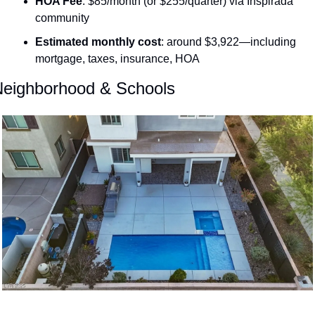
HOA Fee
: $85/month (or $255/quarter) via Inspirada 
community 
Estimated monthly cost
: around $3,922—including 
mortgage, taxes, insurance, HOA 
eighborhood & Schools