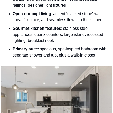
railings, designer light fixtures 
Open-concept living
: accent “stacked stone” wall, 
linear fireplace, and seamless flow into the kitchen 
Gourmet kitchen features
: stainless steel 
appliances, quartz counters, large island, recessed 
lighting, breakfast nook 
Primary suite
: spacious, spa-inspired bathroom with 
separate shower and tub, plus a walk-in closet 