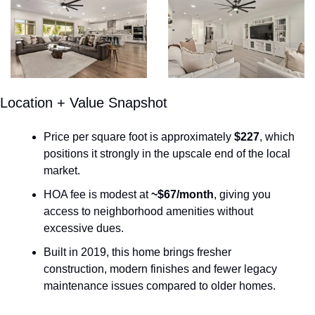
Location + Value Snapshot
Price per square foot is approximately 
$227
, which 
positions it strongly in the upscale end of the local 
market.
HOA fee is modest at 
~$67/month
, giving you 
access to neighborhood amenities without 
excessive dues.
Built in 2019, this home brings fresher 
construction, modern finishes and fewer legacy 
maintenance issues compared to older homes.