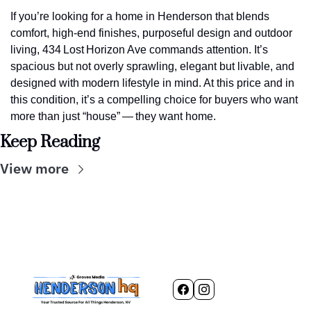
If you’re looking for a home in Henderson that blends 
comfort, high‑end finishes, purposeful design and outdoor 
living, 434 Lost Horizon Ave commands attention. It’s 
spacious but not overly sprawling, elegant but livable, and 
designed with modern lifestyle in mind. At this price and in 
this condition, it’s a compelling choice for buyers who want 
more than just “house” — they want home.
Keep Reading
View more