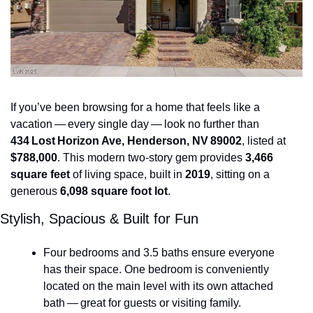
If you’ve been browsing for a home that feels like a 
vacation — every single day — look no further than 
434 Lost Horizon Ave, Henderson, NV 89002
, listed at 
$788,000
. This modern two‑story gem provides 
3,466 
square feet
 of living space, built in 
2019
, sitting on a 
generous 
6,098 square foot lot
.
Stylish, Spacious & Built for Fun
Four bedrooms and 3.5 baths ensure everyone 
has their space. One bedroom is conveniently 
located on the main level with its own attached 
bath — great for guests or visiting family.