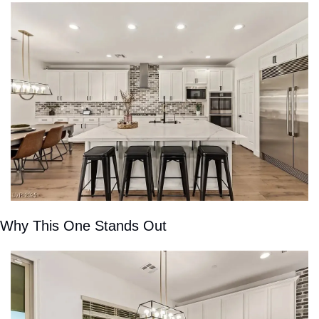
Why This One Stands Out