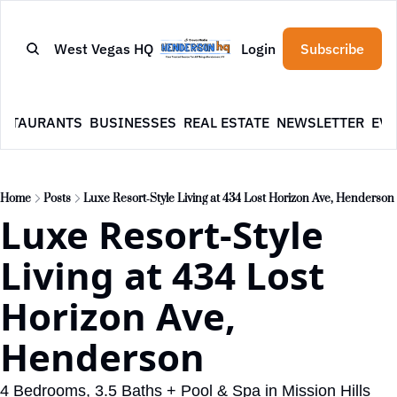
West Vegas HQ
Login
Subscribe
ESTAURANTS
BUSINESSES
REAL ESTATE
NEWSLETTER
EVE
Home
Posts
Luxe Resort‐Style Living at 434 Lost Horizon Ave, Henderson
Luxe Resort‐Style 
Living at 434 Lost 
Horizon Ave, 
Henderson
4 Bedrooms, 3.5 Baths + Pool & Spa in Mission Hills 