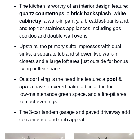
The kitchen is worthy of an interior design feature: 
quartz countertops
, a 
brick backsplash
, 
white 
cabinetry
, a walk‑in pantry, a breakfast‑bar island, 
and top‑tier stainless appliances including gas 
cooktop and double wall ovens.
Upstairs, the primary suite impresses with dual 
sinks, a separate tub and shower, two walk‑in 
closets and a large loft area just outside for bonus 
living or flex space.
Outdoor living is the headline feature: a 
pool & 
spa
, a paver‑covered patio, artificial turf for 
low‑maintenance green space, and a fire‑pit area 
for cool evenings.
The 3‑car tandem garage and paved driveway add 
convenience and curb appeal.