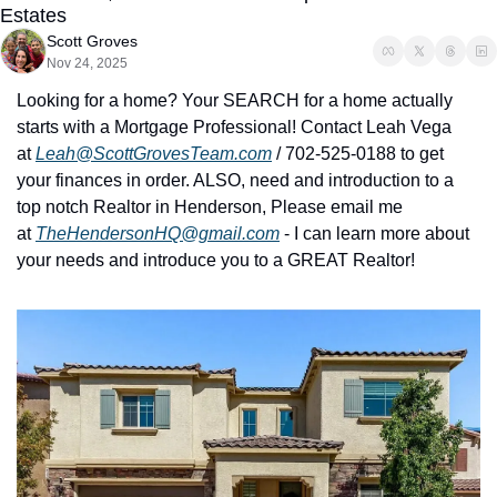
Estates
Scott Groves
Nov 24, 2025
Looking for a home? Your SEARCH for a home actually 
starts with a Mortgage Professional! Contact Leah Vega 
at 
Leah@ScottGrovesTeam.com
 / 702-525-0188 to get 
your finances in order. ALSO, need and introduction to a 
top notch Realtor in Henderson, Please email me 
at 
TheHendersonHQ@gmail.com
 - I can learn more about 
your needs and introduce you to a GREAT Realtor!