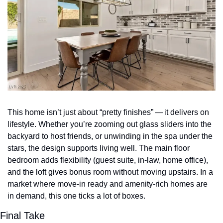
This home isn’t just about “pretty finishes” — it delivers on 
lifestyle. Whether you’re zooming out glass sliders into the 
backyard to host friends, or unwinding in the spa under the 
stars, the design supports living well. The main floor 
bedroom adds flexibility (guest suite, in‑law, home office), 
and the loft gives bonus room without moving upstairs. In a 
market where move‑in ready and amenity‑rich homes are 
in demand, this one ticks a lot of boxes.
Final Take