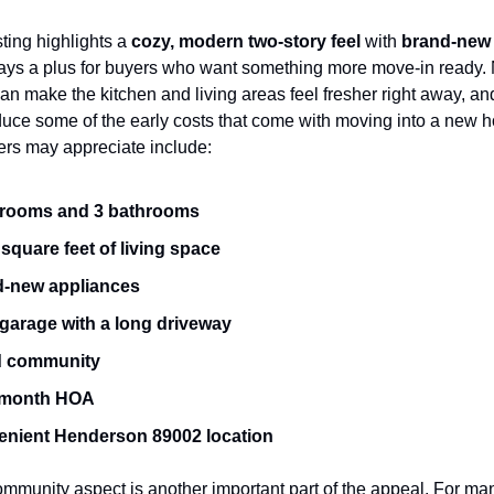
sting highlights a 
cozy, modern two-story feel
 with 
brand-new 
ays a plus for buyers who want something more move-in ready.
an make the kitchen and living areas feel fresher right away, and
duce some of the early costs that come with moving into a new h
ers may appreciate include:
drooms and 3 bathrooms
 square feet of living space
-new appliances
 garage with a long driveway
d community
/month HOA
nient Henderson 89002 location
mmunity aspect is another important part of the appeal. For man