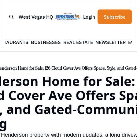
West Vegas HQ
Login
Subscribe
ESTAURANTS
BUSINESSES
REAL ESTATE
NEWSLETTER
EVE
enderson Home for Sale: 126 Cloud Cover Ave Offers Space, Style, and Gate
erson Home for Sale: 
 Cover Ave Offers Spa
e, and Gated-Communi
ng
Henderson property with modern updates, a long drivewa