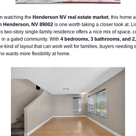
en watching the 
Henderson NV real estate market
, this home a
in Henderson, NV 89002
his two-story single-family residence offers a nice mix of space, c
in a gated community. With 
4 bedrooms, 3 bathrooms, and 2,
the kind of layout that can work well for families, buyers needing 
o wants more flexibility at home.