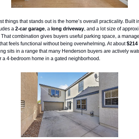
st things that stands out is the home’s overall practicality. Built i
ludes a 
2-car garage
, a 
long driveway
, and a lot size of approx
. That combination gives buyers useful parking space, a manage
hat feels functional without being overwhelming. At about 
$214 
isting sits in a range that many Henderson buyers are actively watc
or a 4-bedroom home in a gated neighborhood.