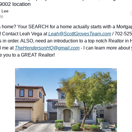
9002 location
e Lee
26
a home? Your SEARCH for a home actually starts with a Mortgag
! Contact Leah Vega at 
Leah@ScottGrovesTeam.com
 / 702-525
s in order. ALSO, need an introduction to a top notch Realtor in 
 me at 
TheHendersonHQ@gmail.com
 - I can learn more about
e you to a GREAT Realtor!