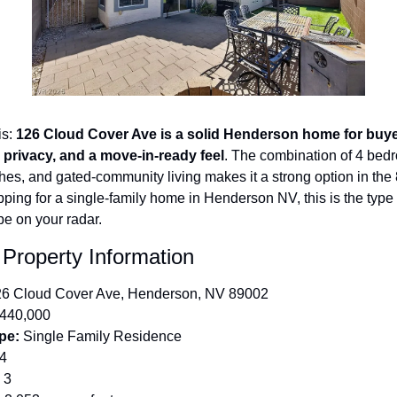
s: 
126 Cloud Cover Ave is a solid Henderson home for buye
 privacy, and a move-in-ready feel
. The combination of 4 bedr
es, and gated-community living makes it a strong option in the 
pping for a single-family home in Henderson NV, this is the type of
be on your radar.
 Property Information
26 Cloud Cover Ave, Henderson, NV 89002
$440,000
pe:
 Single Family Residence
 4
 3