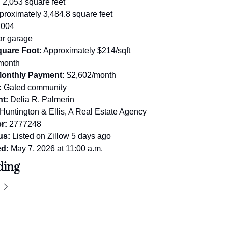
:
 2,053 square feet
proximately 3,484.8 square feet
2004
ar garage
quare Foot:
 Approximately $214/sqft
month
Monthly Payment:
 $2,602/month
:
 Gated community
nt:
 Delia R. Palmerin
 Huntington & Ellis, A Real Estate Agency
r:
 2777248
us:
 Listed on Zillow 5 days ago
ed:
 May 7, 2026 at 11:00 a.m.
ding