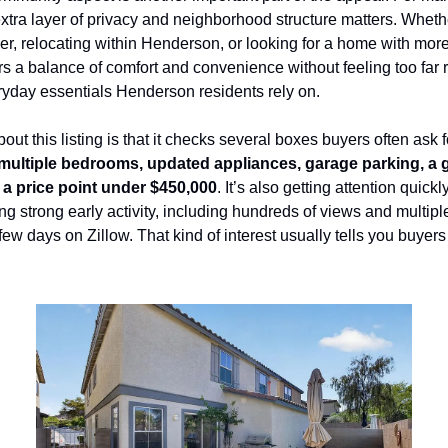
extra layer of privacy and neighborhood structure matters. Whethe
yer, relocating within Henderson, or looking for a home with more
ers a balance of comfort and convenience without feeling too far
ryday essentials Henderson residents rely on.
bout this listing is that it checks several boxes buyers often ask fo
multiple bedrooms, updated appliances, garage parking, a g
 a price point under $450,000
. It’s also getting attention quickly
ng strong early activity, including hundreds of views and multipl
 few days on Zillow. That kind of interest usually tells you buyers