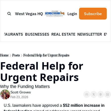
West Vegas HQ
Login
Subscribe
ESTAURANTS
BUSINESSES
REAL ESTATE
NEWSLETTER
EVE
Home
Posts
Federal Help for Urgent Repairs
Federal Help for 
Urgent Repairs
Why the Funding Matters
Scott Groves
Feb 23, 2026
U.S. lawmakers have approved a 
$52 million increase in 