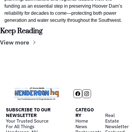
funding as an essential step in preserving Hoover Dam’s 
reliability for decades to come—protecting both power 
generation and water security throughout the Southwest.
Keep Reading
View more
SUBSCRIBE TO OUR 
CATEGO
NEWSLETTER
RY
Real 
Your Trusted Source 
Home
Estate
For All Things 
News
Newsletter
Henderson, NV
Restaurants
Featured