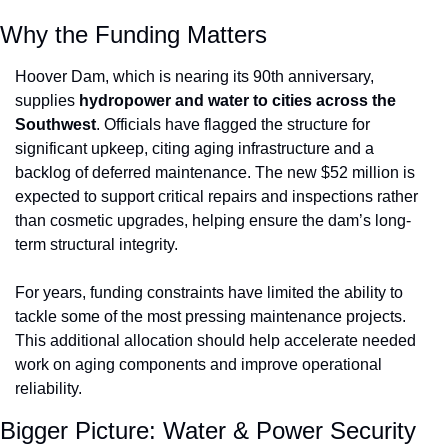
Why the Funding Matters
Hoover Dam, which is nearing its 90th anniversary, 
supplies 
hydropower and water to cities across the 
Southwest
. Officials have flagged the structure for 
significant upkeep, citing aging infrastructure and a 
backlog of deferred maintenance. The new $52 million is 
expected to support critical repairs and inspections rather 
than cosmetic upgrades, helping ensure the dam’s long-
term structural integrity.
For years, funding constraints have limited the ability to 
tackle some of the most pressing maintenance projects. 
This additional allocation should help accelerate needed 
work on aging components and improve operational 
reliability.
Bigger Picture: Water & Power Security