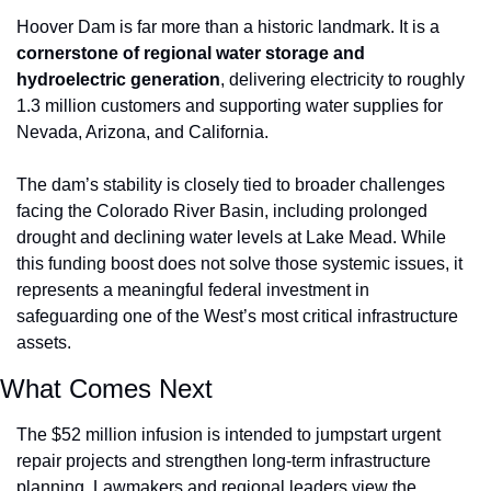
Hoover Dam is far more than a historic landmark. It is a 
cornerstone of regional water storage and 
hydroelectric generation
, delivering electricity to roughly 
1.3 million customers and supporting water supplies for 
Nevada, Arizona, and California.
The dam’s stability is closely tied to broader challenges 
facing the Colorado River Basin, including prolonged 
drought and declining water levels at Lake Mead. While 
this funding boost does not solve those systemic issues, it 
represents a meaningful federal investment in 
safeguarding one of the West’s most critical infrastructure 
assets.
What Comes Next
The $52 million infusion is intended to jumpstart urgent 
repair projects and strengthen long-term infrastructure 
planning. Lawmakers and regional leaders view the 