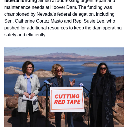
federal funding
 aimed at addressing urgent repair and 
maintenance needs at Hoover Dam. The funding was 
championed by Nevada’s federal delegation, including 
Sen. Catherine Cortez Masto and Rep. Susie Lee, who 
pushed for additional resources to keep the dam operating 
safely and efficiently.