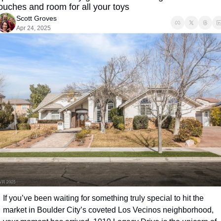
ouches and room for all your toys
Scott Groves
Apr 24, 2025
If you’ve been waiting for something truly special to hit the 
market in Boulder City’s coveted Los Vecinos neighborhood, 