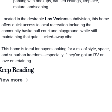
parking with hookups, vaulted ceilings, fireplace, 
mature landscaping
Located in the desirable 
Los Vecinos
 subdivision, this home 
offers quick access to local recreation including the 
community basketball court and playground, while still 
maintaining that quiet, tucked-away vibe.
This home is ideal for buyers looking for a mix of style, space, 
and suburban freedom—especially if they’ve got an RV or 
love entertaining.
Keep Reading
View more