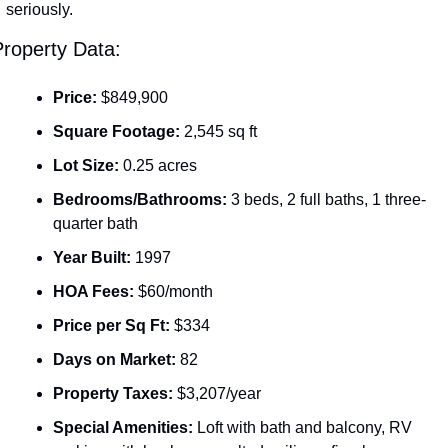
seriously.
roperty Data:
Price:
 $849,900
Square Footage:
 2,545 sq ft
Lot Size:
 0.25 acres
Bedrooms/Bathrooms:
 3 beds, 2 full baths, 1 three-
quarter bath
Year Built:
 1997
HOA Fees:
 $60/month
Price per Sq Ft:
 $334
Days on Market:
 82
Property Taxes:
 $3,207/year
Special Amenities:
 Loft with bath and balcony, RV 