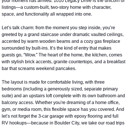
your moment has arrived. 1010 Legacy Drive is the unicorn of 
listings—a custom-built, two-story home with character, 
space, and functionality all wrapped into one.
Let’s talk charm: from the moment you step inside, you’re 
greeted by a grand staircase under dramatic vaulted ceilings, 
accented by warm wooden beams and a cozy gas fireplace 
surrounded by built-ins. It’s the kind of entry that makes 
guests go, “Wow.” The heart of the home, the kitchen, comes 
with stylish brick accents, granite countertops, and a breakfast 
bar that screams weekend pancakes.
The layout is made for comfortable living, with three 
bedrooms (including a generously sized, separate primary 
suite) and an upstairs loft complete with its own bathroom and 
balcony access. Whether you're dreaming of a home office, 
gym, or media room, this flexible space has you covered. And 
let’s not forget the 3-car garage with epoxy flooring and full 
RV hookups—because in Boulder City, we take our road trips 