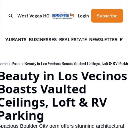
West Vegas HQ
Login
Subscribe
ESTAURANTS
BUSINESSES
REAL ESTATE
NEWSLETTER
EVE
ome
Posts
Beauty in Los Vecinos Boasts Vaulted Ceilings, Loft & RV Parki
Beauty in Los Vecinos 
Boasts Vaulted 
Ceilings, Loft & RV 
Parking
pacious Boulder City gem offers stunning architectural 